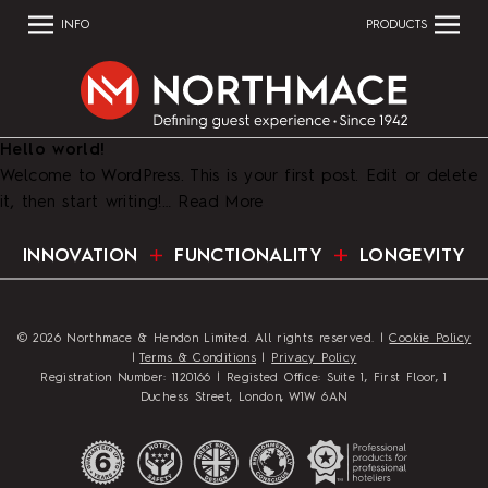
INFO
PRODUCTS
Hello world!
Welcome to WordPress. This is your first post. Edit or delete
it, then start writing!…
Read More
INNOVATION
FUNCTIONALITY
LONGEVITY
© 2026 Northmace & Hendon Limited. All rights reserved. |
Cookie Policy
|
Terms & Conditions
|
Privacy Policy
Registration Number: 1120166 | Registed Office: Suite 1, First Floor, 1
Duchess Street, London, W1W 6AN