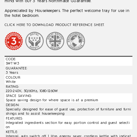
mind with our 3 Years Northmace Guarantee.
Appreciated by Housekeepers. The perfect welcome tray for use in
the hotel bedroom.
CLICK HERE TO DOWNLOAD PRODUCT REFERENCE SHEET.
CODE:
SWT W3
GUARANTEE:
3 Years
COLOUR:
White
RATING:
220-240V, 50/60Hz, 1080-1260W
SPACE SAVING:
Space saving design for where space is at a premium
DESIGN:
Specially designed for ease of guest use, protection of furniture and furni
shings and to assist housekeeping
FEATURES:
Integrated ingredients section for easy portion control and guest selecti
on
KETTLE:
Integral, auto switch off, 1 litre, energy saver, cordless kettle with indicat