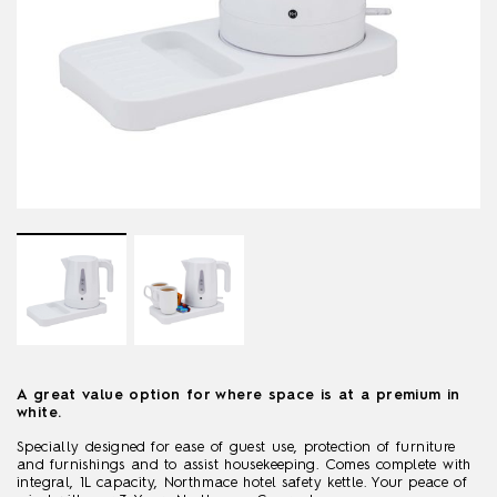
A great value option for where space is at a premium in
white.
Specially designed for ease of guest use, protection of furniture
and furnishings and to assist housekeeping. Comes complete with
integral, 1L capacity, Northmace hotel safety kettle. Your peace of