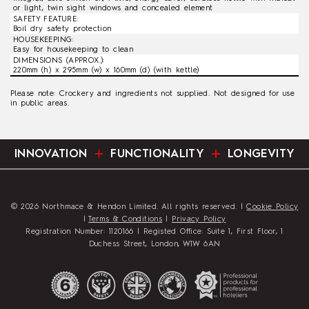
or light, twin sight windows and concealed element
SAFETY FEATURE:
Boil dry safety protection
HOUSEKEEPING:
Easy for housekeeping to clean
DIMENSIONS (APPROX.):
220mm (h) x 295mm (w) x 160mm (d) (with kettle)
Please note: Crockery and ingredients not supplied. Not designed for use
in public areas.
INNOVATION
FUNCTIONALITY
LONGEVITY
© 2026 Northmace & Hendon Limited. All rights reserved. |
Cookie Policy
|
Terms & Conditions
|
Privacy Policy
Registration Number: 1120166 | Registed Office: Suite 1, First Floor, 1
Duchess Street, London, W1W 6AN