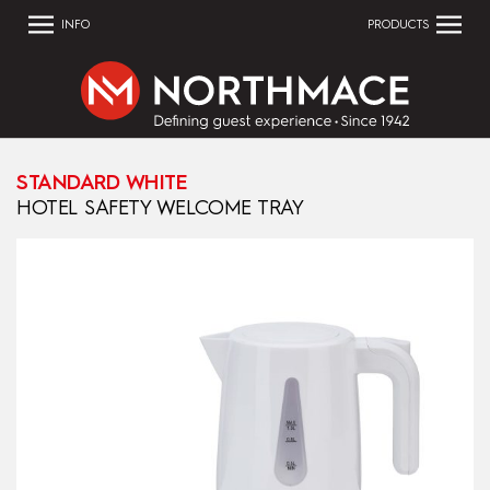
INFO
PRODUCTS
STANDARD WHITE
HOTEL SAFETY WELCOME TRAY