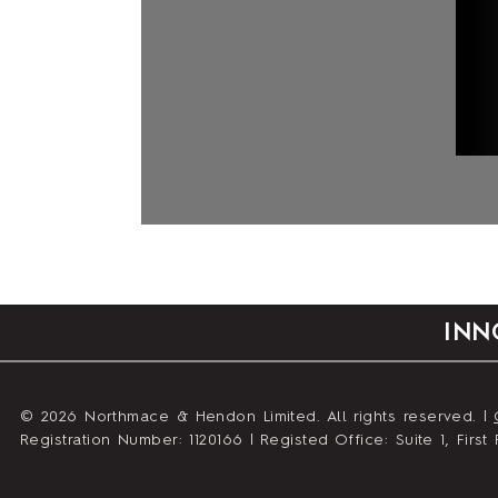
INN
© 2026 Northmace & Hendon Limited. All rights reserved. |
Registration Number: 1120166 | Registed Office: Suite 1, Fir