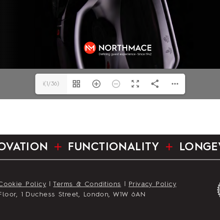
i(1/36)
OVATION
FUNCTIONALITY
LONGE
Cookie Policy
|
Terms & Conditions
|
Privacy Policy
st Floor, 1 Duchess Street, London, W1W 6AN