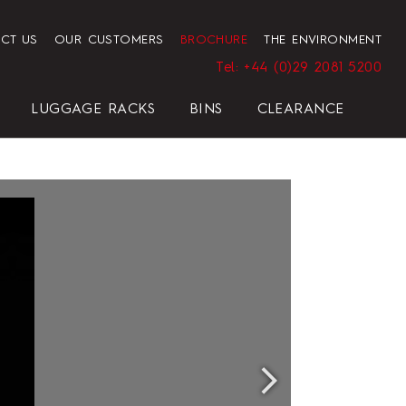
CT US
OUR CUSTOMERS
BROCHURE
THE ENVIRONMENT
Tel: +44 (0)29 2081 5200
LUGGAGE RACKS
BINS
CLEARANCE
HENDON HOTEL TRAY SET
PRESIDENT
ELEGANCE
ELEGANCE
REGAL
BLACK
HOTEL HAIRDRYER BAG
STANDARD WHITE