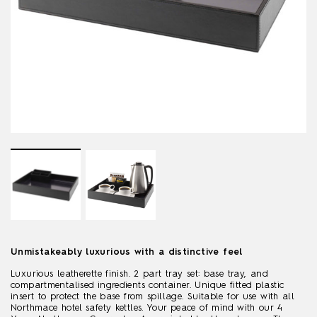
Unmistakeably luxurious with a distinctive feel
Luxurious leatherette finish. 2 part tray set: base tray, and
compartmentalised ingredients container. Unique fitted plastic
insert to protect the base from spillage. Suitable for use with all
Northmace hotel safety kettles. Your peace of mind with our 4