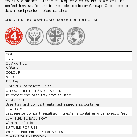
Years Northmace Guarantee. Appreciated by Housekeepers. The
perfect tray set for use in the hotel bedroom.&nbsp; Click here to
download product reference sheet.
CLICK HERE TO DOWNLOAD PRODUCT REFERENCE SHEET.
CODE:
HLTB
GUARANTEE:
4 Years
COLOUR:
Black
FINISH:
Luxurious leatherette finish
UNIQUE FITTED PLASTIC INSERT:
To protect the base tray from spillage
2 PART SET:
Base tray and compartmentalised ingredients container
FEATURES:
Leatherette compartmentalised ingredients container with non-slip feet
LEATHERETTE BASE TRAY:
with non-slip feet
SUITABLE FOR USE:
With all Northmace Hotel Kettles
DIMENSIONS (APPROX.):