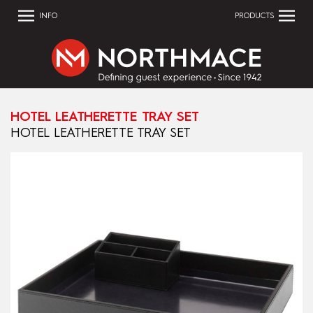
INFO
PRODUCTS
HOTEL LEATHERETTE TRAY SET
HOTEL LEATHERETTE TRAY SET