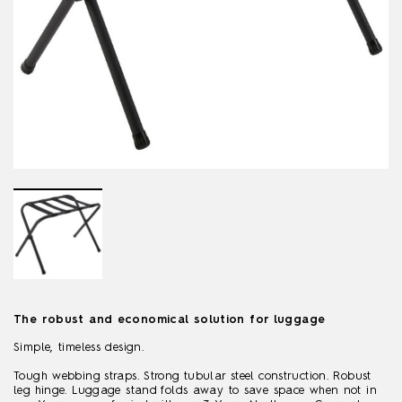
The robust and economical solution for luggage
Simple, timeless design.
Tough webbing straps. Strong tubular steel construction. Robust
leg hinge. Luggage stand folds away to save space when not in