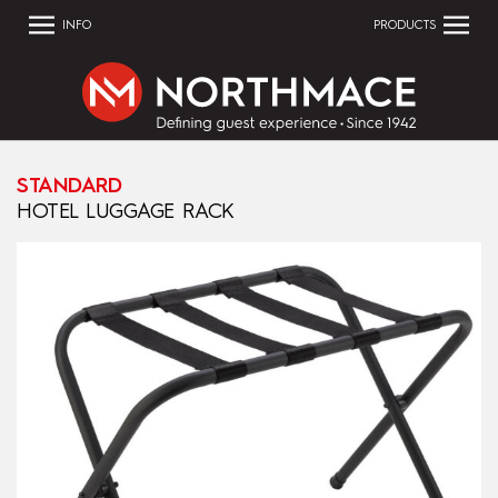
INFO
PRODUCTS
STANDARD
HOTEL LUGGAGE RACK