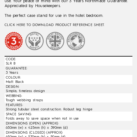
use. Your peace of mind with our 3 Years Northmace Guarantee.
Appreciated by Housekeepers.
The perfect case stand for use in the hotel bedroom.
CLICK HERE TO DOWNLOAD PRODUCT REFERENCE SHEET.
CODE:
SLR B
GUARANTEE:
3 Years
COLOUR:
Matt Black
DESIGN:
Simple, timeless design
WEBBING:
Tough webbing straps
FEATURES:
Strong tubular steel construction. Robust leg hinge
SPACE SAVING:
Folds away to save space when not in use
DIMENSIONS (OPEN) (APPROX):
650mm (w) x 425mm (h) x 390mm (d)
DIMENSIONS (CLOSED) (APPROX):
650mm (w) x 570mm (h) x 50mm (d)