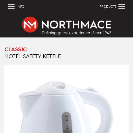
INFO
PRODUCTS
CLASSIC
HOTEL SAFETY KETTLE