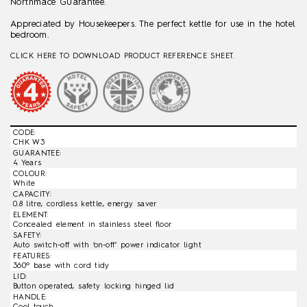
Northmace Guarantee.
Appreciated by Housekeepers. The perfect kettle for use in the hotel
bedroom.
CLICK HERE TO DOWNLOAD PRODUCT REFERENCE SHEET.
CODE:
CHK W3
GUARANTEE:
4 Years
COLOUR:
White
CAPACITY:
0.8 litre, cordless kettle, energy saver
ELEMENT:
Concealed element in stainless steel floor
SAFETY:
Auto switch-off with ‘on-off’ power indicator light
FEATURES:
360º base with cord tidy
LID:
Button operated, safety locking hinged lid
HANDLE:
Cool touch