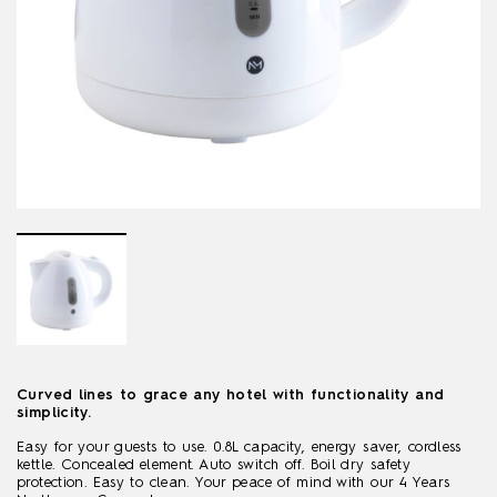
Curved lines to grace any hotel with functionality and
simplicity.
Easy for your guests to use. 0.8L capacity, energy saver, cordless
kettle. Concealed element. Auto switch off. Boil dry safety
protection. Easy to clean. Your peace of mind with our 4 Years