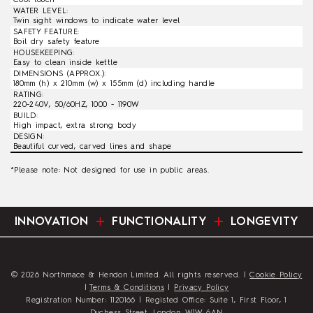
WATER LEVEL:
Twin sight windows to indicate water level
SAFETY FEATURE:
Boil dry safety feature
HOUSEKEEPING:
Easy to clean inside kettle
DIMENSIONS (APPROX.):
180mm (h) x 210mm (w) x 155mm (d) including handle
RATING:
220-240V, 50/60HZ, 1000 - 1190W
BUILD:
High impact, extra strong body
DESIGN:
Beautiful curved, carved lines and shape
*Please note: Not designed for use in public areas.
INNOVATION
FUNCTIONALITY
LONGEVITY
© 2026 Northmace & Hendon Limited. All rights reserved. |
Cookie Policy
|
Terms & Conditions
|
Privacy Policy
Registration Number: 1120166 | Registed Office: Suite 1, First Floor, 1
Duchess Street, London, W1W 6AN