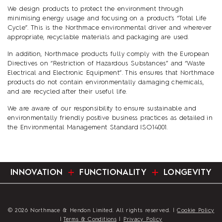
We design products to protect the environment through
minimising energy usage and focusing on a product’s “Total Life
Cycle”. This is the Northmace environmental driver and wherever
appropriate, recyclable materials and packaging are used.
In addition, Northmace products fully comply with the European
Directives on “Restriction of Hazardous Substances” and “Waste
Electrical and Electronic Equipment”. This ensures that Northmace
products do not contain environmentally damaging chemicals,
and are recycled after their useful life.
We are aware of our responsibility to ensure sustainable and
environmentally friendly positive business practices as detailed in
the Environmental Management Standard ISO14001.
INNOVATION
FUNCTIONALITY
LONGEVITY
© 2026 Northmace & Hendon Limited. All rights reserved. |
Cookie Policy
|
Terms & Conditions
|
Privacy Policy