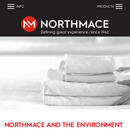
INFO
PRODUCTS
NORTHMACE AND THE ENVIRONMENT