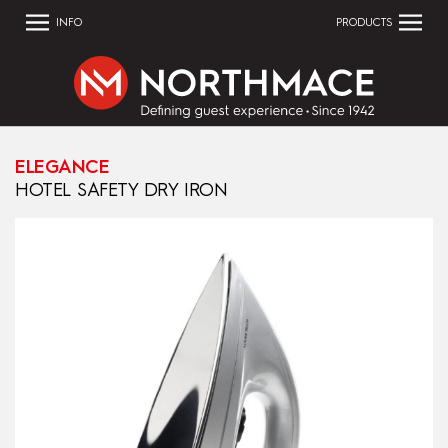
INFO
PRODUCTS
ELEGANCE
HOTEL SAFETY DRY IRON