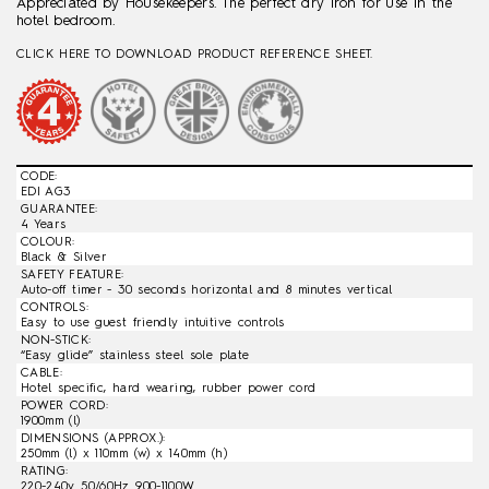
Appreciated by Housekeepers. The perfect dry iron for use in the
hotel bedroom.
CLICK HERE TO DOWNLOAD PRODUCT REFERENCE SHEET.
CODE:
EDI AG3
GUARANTEE:
4 Years
COLOUR:
Black & Silver
SAFETY FEATURE:
Auto-off timer - 30 seconds horizontal and 8 minutes vertical
CONTROLS:
Easy to use guest friendly intuitive controls
NON-STICK:
“Easy glide” stainless steel sole plate
CABLE:
Hotel specific, hard wearing, rubber power cord
POWER CORD:
1900mm (l)
DIMENSIONS (APPROX.):
250mm (l) x 110mm (w) x 140mm (h)
RATING:
220-240v 50/60Hz 900-1100W