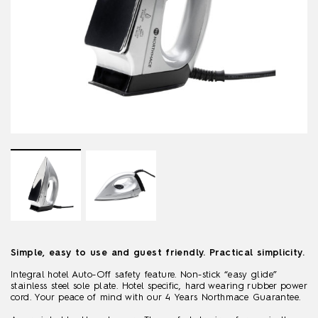
Simple, easy to use and guest friendly. Practical simplicity.
Integral hotel Auto-Off safety feature. Non-stick “easy glide”
stainless steel sole plate. Hotel specific, hard wearing rubber power
cord. Your peace of mind with our 4 Years Northmace Guarantee.