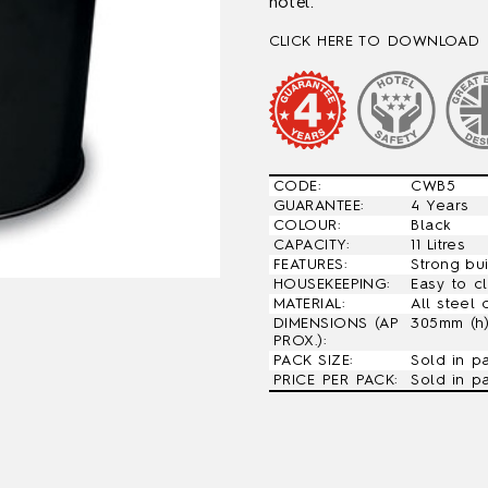
hotel.
CLICK HERE TO DOWNLOAD 
CODE:
CWB5
GUARANTEE:
4 Years
COLOUR:
Black
CAPACITY:
11 Litres
FEATURES:
Strong bu
HOUSEKEEPING:
Easy to c
MATERIAL:
All steel 
DIMENSIONS (AP
305mm (h
PROX.):
PACK SIZE:
Sold in p
PRICE PER PACK:
Sold in p