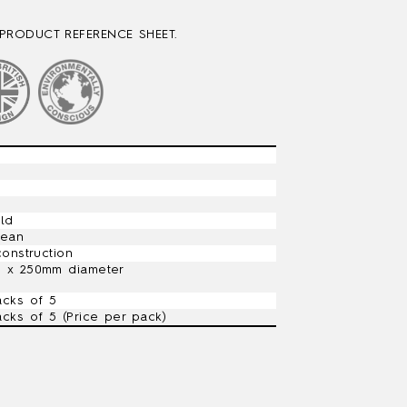
PRODUCT REFERENCE SHEET.
ild
lean
construction
) x 250mm diameter
acks of 5
acks of 5 (Price per pack)