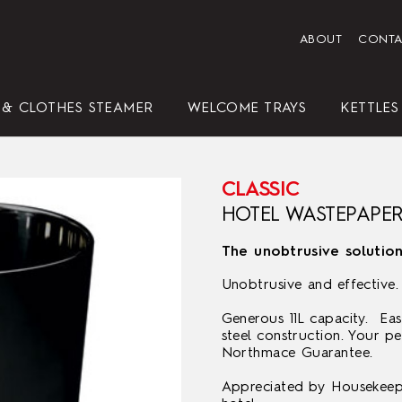
ABOUT
CONTA
 & CLOTHES STEAMER
WELCOME TRAYS
KETTLES
CLASSIC
HENDON HOTEL TRAY SET
HOTEL LEATHERETTE TRAY
AVANTGARDE WHITE
STATESMAN
AVANTGARDE
CLASSIC
ELEGANCE (3 LITRE)
AVANTGARDE WHITE
AVANTGARDE BLACK
CLASSIC
PRESIDENT
VALETTE
CLASSIC
WHITE
SET
HOTEL WASTEPAPER
The unobtrusive solutio
Unobtrusive and effective.
Generous 11L capacity. Eas
steel construction. Your p
Northmace Guarantee.
REPLACEMENT IRONING
ELEGANCE
CLASSIC
HOTEL LEATHERETTE TRAY
BOARD COVERS
CLASSIC
STANDARD BLACK
Appreciated by Housekeepe
SET