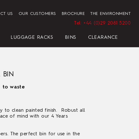
CT US
OUR CUSTOMERS
BROCHURE
THE ENVIRONMENT
Tel: +44 (0)29 2081 5200
LUGGAGE RACKS
BINS
CLEARANCE
HENDON HOTEL TRAY SET
PRESIDENT
ELEGANCE
ELEGANCE
REGAL
BLACK
 BIN
n to waste
y to clean painted finish. Robust all
eace of mind with our 4 Years
HOTEL HAIRDRYER BAG
STANDARD WHITE
rs. The perfect bin for use in the