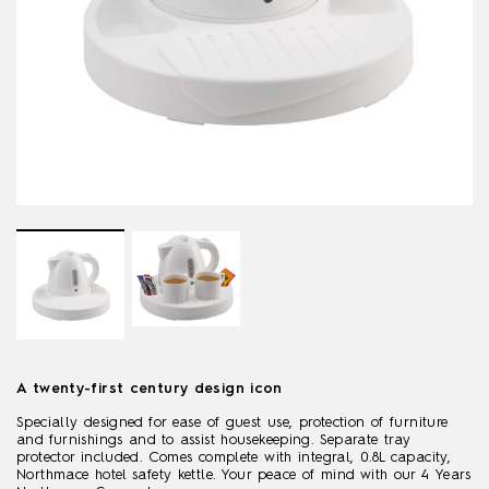
A twenty-first century design icon
Specially designed for ease of guest use, protection of furniture
and furnishings and to assist housekeeping. Separate tray
protector included. Comes complete with integral, 0.8L capacity,
Northmace hotel safety kettle. Your peace of mind with our 4 Years