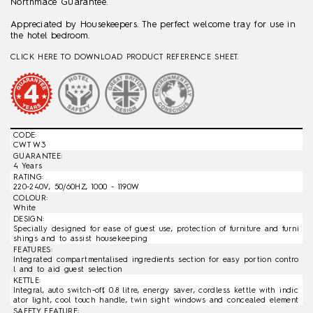
Northmace Guarantee.
Appreciated by Housekeepers. The perfect welcome tray for use in
the hotel bedroom.
CLICK HERE TO DOWNLOAD PRODUCT REFERENCE SHEET.
CODE:
CWT W3
GUARANTEE:
4 Years
RATING:
220-240V, 50/60HZ, 1000 - 1190W
COLOUR:
White
DESIGN:
Specially designed for ease of guest use, protection of furniture and furni
shings and to assist housekeeping
FEATURES:
Integrated compartmentalised ingredients section for easy portion contro
l and to aid guest selection
KETTLE:
Integral, auto switch-off, 0.8 litre, energy saver, cordless kettle with indic
ator light, cool touch handle, twin sight windows and concealed element
SAFETY FEATURE: