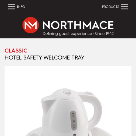
INFO
PRODUCTS
CLASSIC
HOTEL SAFETY WELCOME TRAY