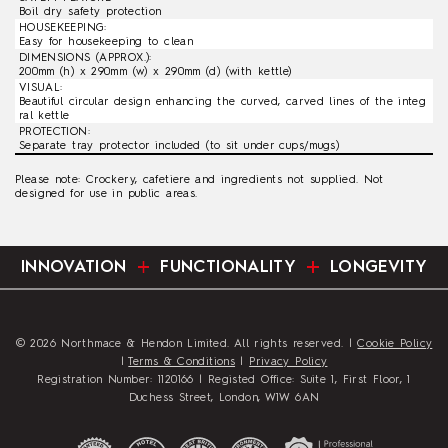
Boil dry safety protection
HOUSEKEEPING:
Easy for housekeeping to clean
DIMENSIONS (APPROX.):
200mm (h) x 290mm (w) x 290mm (d) (with kettle)
VISUAL:
Beautiful circular design enhancing the curved, carved lines of the integ
ral kettle
PROTECTION:
Separate tray protector included (to sit under cups/mugs)
Please note: Crockery, cafetiere and ingredients not supplied. Not
designed for use in public areas.
INNOVATION
FUNCTIONALITY
LONGEVITY
© 2026 Northmace & Hendon Limited. All rights reserved. |
Cookie Policy
|
Terms & Conditions
|
Privacy Policy
Registration Number: 1120166 | Registed Office: Suite 1, First Floor, 1
Duchess Street, London, W1W 6AN