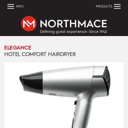
INFO
PRODUCTS
ELEGANCE
HOTEL COMFORT HAIRDRYER