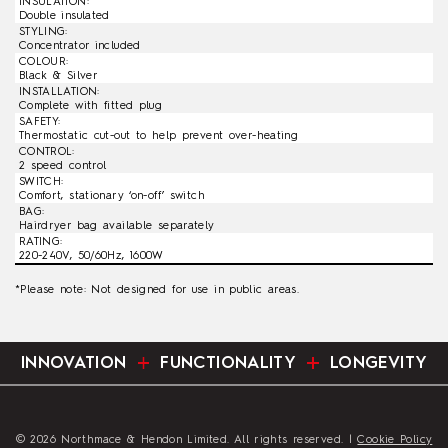
INSULATION:
Double insulated
STYLING:
Concentrator included
COLOUR:
Black & Silver
INSTALLATION:
Complete with fitted plug
SAFETY:
Thermostatic cut-out to help prevent over-heating
CONTROL:
2 speed control
SWITCH:
Comfort, stationary ‘on-off’ switch
BAG:
Hairdryer bag available separately
RATING:
220-240V, 50/60Hz, 1600W
*Please note: Not designed for use in public areas.
INNOVATION
FUNCTIONALITY
LONGEVITY
© 2026 Northmace & Hendon Limited. All rights reserved. |
Cookie Policy