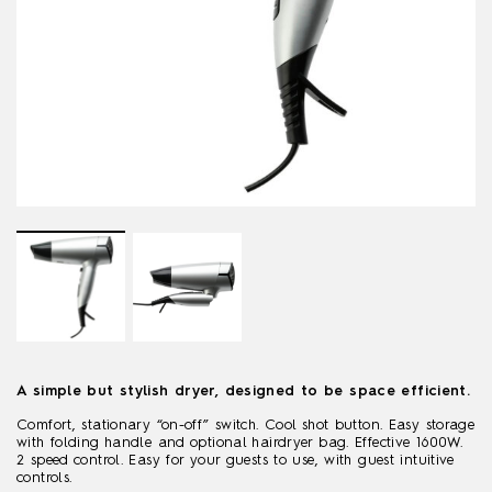
A simple but stylish dryer, designed to be space efficient.
Comfort, stationary “on-off” switch. Cool shot button. Easy storage
with folding handle and optional hairdryer bag. Effective 1600W.
2 speed control. Easy for your guests to use, with guest intuitive
controls.