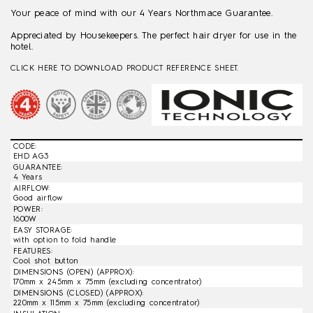
Your peace of mind with our 4 Years Northmace Guarantee.
Appreciated by Housekeepers. The perfect hair dryer for use in the
hotel.
CLICK HERE TO DOWNLOAD PRODUCT REFERENCE SHEET.
CODE:
EHD AG3
GUARANTEE:
4 Years
AIRFLOW:
Good airflow
POWER:
1600W
EASY STORAGE:
with option to fold handle
FEATURES:
Cool shot button
DIMENSIONS (OPEN) (APPROX):
170mm x 245mm x 75mm (excluding concentrator)
DIMENSIONS (CLOSED) (APPROX):
220mm x 115mm x 75mm (excluding concentrator)