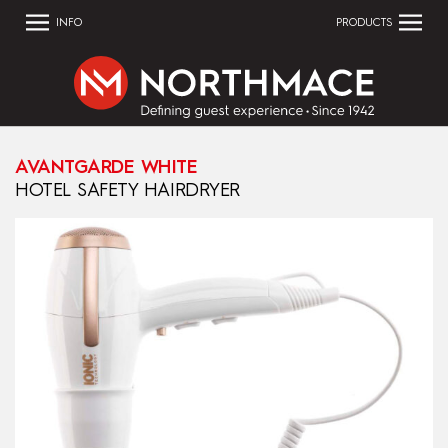
INFO
PRODUCTS
AVANTGARDE WHITE
HOTEL SAFETY HAIRDRYER