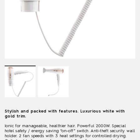
Stylish and packed with features. Luxurious white with
gold trim.
Ionic for manageable, healthier hair. Powerful 2000W. Special
hotel safety / energy saving “on-off” switch. Anti-theft security wall
holder. 2 fan speeds with 3 heat settings for controlled drying.