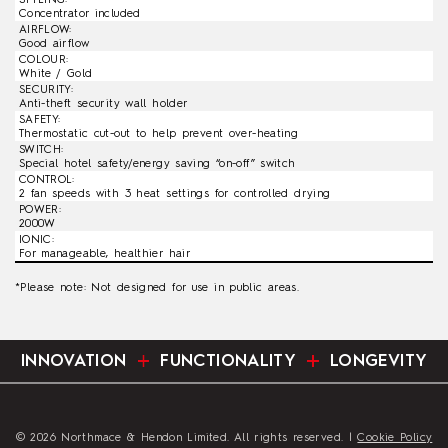
Concentrator included
AIRFLOW:
Good airflow
COLOUR:
White / Gold
SECURITY:
Anti-theft security wall holder
SAFETY:
Thermostatic cut-out to help prevent over-heating
SWITCH:
Special hotel safety/energy saving “on-off” switch
CONTROL:
2 fan speeds with 3 heat settings for controlled drying
POWER:
2000W
IONIC:
For manageable, healthier hair
*Please note: Not designed for use in public areas.
INNOVATION
FUNCTIONALITY
LONGEVITY
© 2026 Northmace & Hendon Limited. All rights reserved. |
Cookie Policy