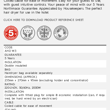
Coiled cable for ease of movement. Easy for your guests to use,
with guest intuitive controls. Your peace of mind with our 5 Years
Northmace Guarantee. Appreciated by Housekeepers. The perfect
hair dryer for use in the hotel
CLICK HERE TO DOWNLOAD PRODUCT REFERENCE SHEET.
CODE:
AHD W3
GUARANTEE:
5 Years
INSULATION:
Double insulated
BAG:
Hairdryer bag available separately
DIMENSIONS (APPROX.):
235mm x 270mm x 95mm (excluding holder and concentrator)
RATING:
220-240V, 50/60Hz, 2000W
INSTALLATION:
Complete with fitted plug for simple & economic installation (can, if requ
ired, be hard wired by an electrician)
CABLE:
Coiled cable for ease of movement
STYLING: