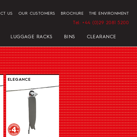
CT US
OUR CUSTOMERS
BROCHURE
THE ENVIRONMENT
Tel: +44 (0)29 2081 5200
LUGGAGE RACKS
BINS
CLEARANCE
HENDON HOTEL TRAY SET
PRESIDENT
ELEGANCE
ELEGANCE
REGAL
BLACK
ELEGANCE
HOTEL HAIRDRYER BAG
STANDARD WHITE