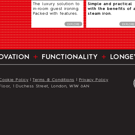
The luxury solution to
Simple and practical
in-room guest ironing.
with the benefits of 
Packed with features.
steam iron.
EXPLORE
EXPLORE
OVATION
FUNCTIONALITY
LONGE
Cookie Policy
|
Terms & Conditions
|
Privacy Policy
st Floor, 1 Duchess Street, London, W1W 6AN