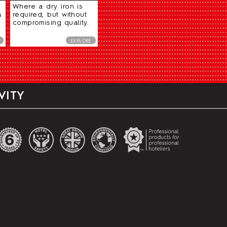
Where a dry iron is
a
required, but without
compromising quality.
EXPLORE
VITY