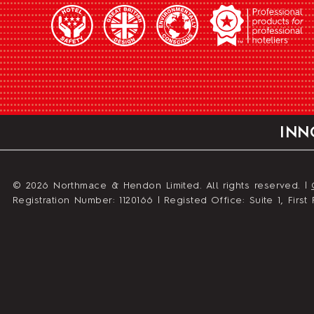
INN
© 2026 Northmace & Hendon Limited. All rights reserved. |
Registration Number: 1120166 | Registed Office: Suite 1, Fir