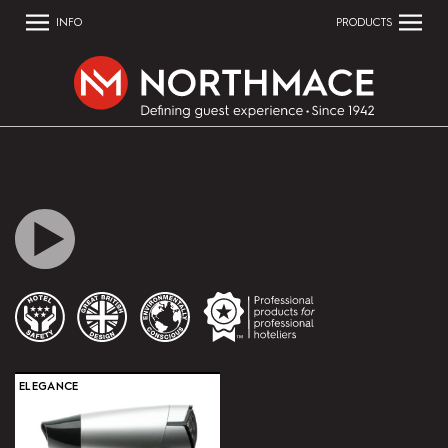
INFO
PRODUCTS
ELEGANCE