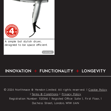
A simple but stylish dryer,
designed to be space efficient.
EXPLORE
INNOVATION
FUNCTIONALITY
LONGEVITY
© 2026 Northmace & Hendon Limited. All rights reserved. |
Cookie Policy
|
Terms & Conditions
|
Privacy Policy
Registration Number: 1120166 | Registed Office: Suite 1, First Floor, 1
Duchess Street, London, W1W 6AN