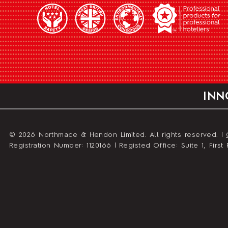
INN
© 2026 Northmace & Hendon Limited. All rights reserved. |
Registration Number: 1120166 | Registed Office: Suite 1, Fir