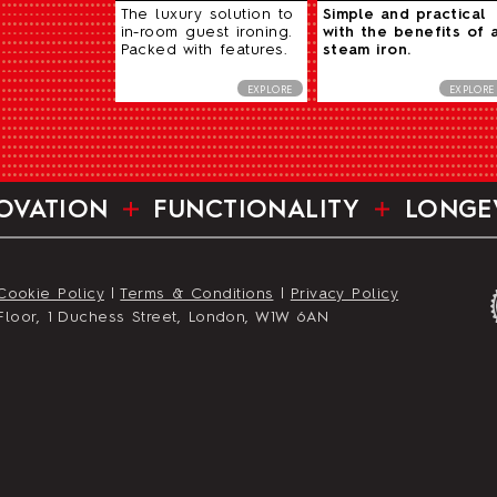
The luxury solution to
Simple and practical
in-room guest ironing.
with the benefits of 
Packed with features.
steam iron.
EXPLORE
EXPLORE
OVATION
FUNCTIONALITY
LONGE
Cookie Policy
|
Terms & Conditions
|
Privacy Policy
st Floor, 1 Duchess Street, London, W1W 6AN