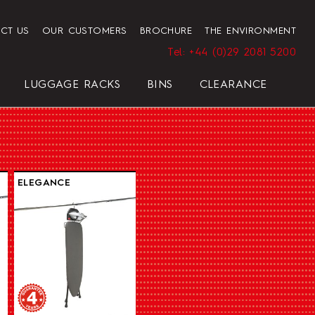
CT US
OUR CUSTOMERS
BROCHURE
THE ENVIRONMENT
Tel: +44 (0)29 2081 5200
LUGGAGE RACKS
BINS
CLEARANCE
HENDON HOTEL TRAY SET
PRESIDENT
ELEGANCE
ELEGANCE
REGAL
BLACK
ELEGANCE
HOTEL HAIRDRYER BAG
STANDARD WHITE