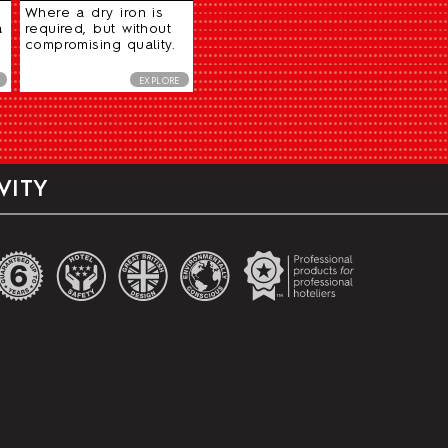
Where a dry iron is
a
required, but without
compromising quality.
EXPLORE
VITY