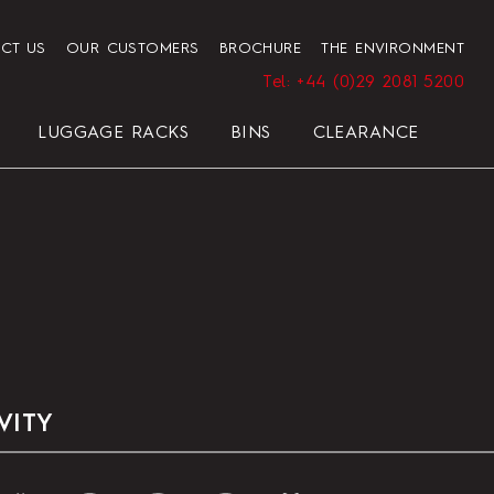
CT US
OUR CUSTOMERS
BROCHURE
THE ENVIRONMENT
Tel: +44 (0)29 2081 5200
LUGGAGE RACKS
BINS
CLEARANCE
HENDON HOTEL TRAY SET
PRESIDENT
ELEGANCE
ELEGANCE
REGAL
BLACK
VITY
HOTEL HAIRDRYER BAG
STANDARD WHITE