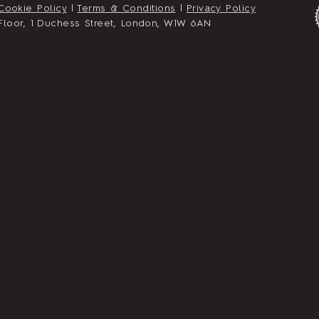
Cookie Policy
|
Terms & Conditions
|
Privacy Policy
st Floor, 1 Duchess Street, London, W1W 6AN