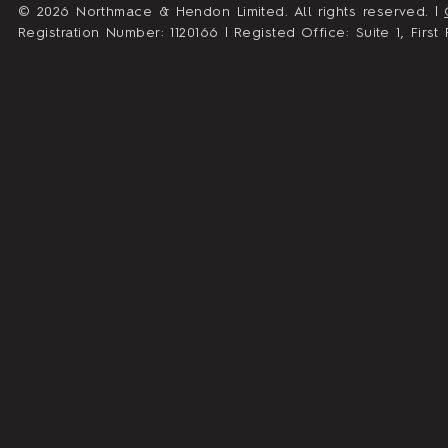
© 2026 Northmace & Hendon Limited. All rights reserved. |
Registration Number: 1120166 | Registed Office: Suite 1, Fir