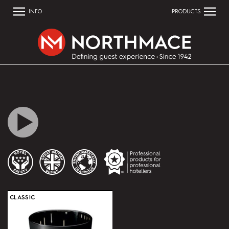
INFO
PRODUCTS
CLASSIC