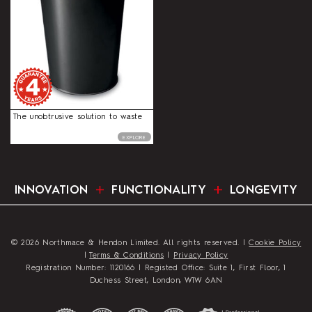
The unobtrusive solution to waste
EXPLORE
INNOVATION
FUNCTIONALITY
LONGEVITY
© 2026 Northmace & Hendon Limited. All rights reserved. |
Cookie Policy
|
Terms & Conditions
|
Privacy Policy
Registration Number: 1120166 | Registed Office: Suite 1, First Floor, 1
Duchess Street, London, W1W 6AN