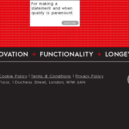
For making a
statement and when
quality is paramount.
EXPLORE
OVATION
FUNCTIONALITY
LONGE
Cookie Policy
|
Terms & Conditions
|
Privacy Policy
st Floor, 1 Duchess Street, London, W1W 6AN