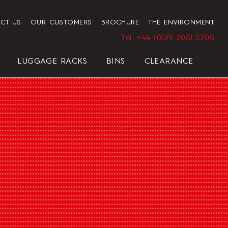
CT US
OUR CUSTOMERS
BROCHURE
THE ENVIRONMENT
Tel: +44 (0)29 2081 5200
LUGGAGE RACKS
BINS
CLEARANCE
HENDON HOTEL TRAY SET
PRESIDENT
ELEGANCE
ELEGANCE
REGAL
BLACK
HOTEL HAIRDRYER BAG
STANDARD WHITE