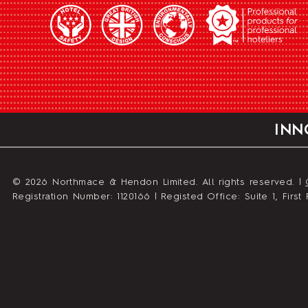
INN
© 2026 Northmace & Hendon Limited. All rights reserved. |
Registration Number: 1120166 | Registed Office: Suite 1, Fir