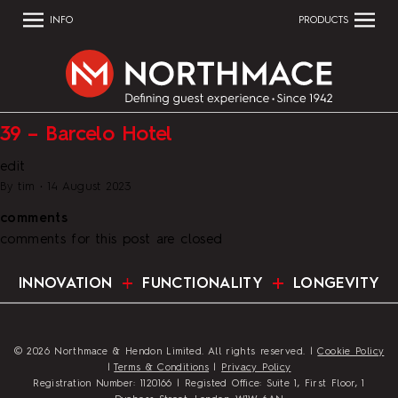
INFO
PRODUCTS
39 – Barcelo Hotel
edit
By
tim
•
14 August 2023
comments
comments for this post are closed
INNOVATION
FUNCTIONALITY
LONGEVITY
© 2026 Northmace & Hendon Limited. All rights reserved. |
Cookie Policy
|
Terms & Conditions
|
Privacy Policy
Registration Number: 1120166 | Registed Office: Suite 1, First Floor, 1