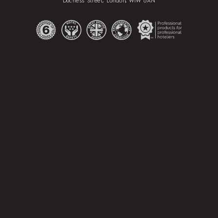
Duchess Street, London, W1W 6AN