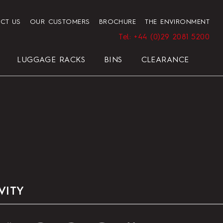
CT US
OUR CUSTOMERS
BROCHURE
THE ENVIRONMENT
Tel: +44 (0)29 2081 5200
LUGGAGE RACKS
BINS
CLEARANCE
HENDON HOTEL TRAY SET
PRESIDENT
ELEGANCE
ELEGANCE
REGAL
BLACK
VITY
HOTEL HAIRDRYER BAG
STANDARD WHITE