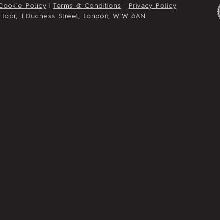
Cookie Policy
|
Terms & Conditions
|
Privacy Policy
st Floor, 1 Duchess Street, London, W1W 6AN