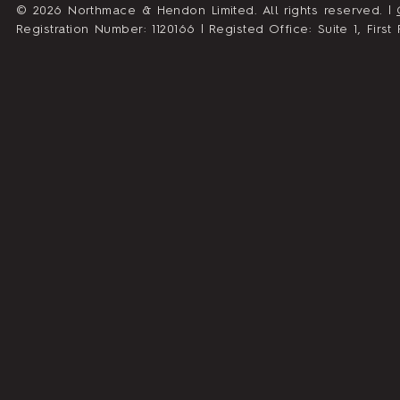
© 2026 Northmace & Hendon Limited. All rights reserved. |
Registration Number: 1120166 | Registed Office: Suite 1, Fir